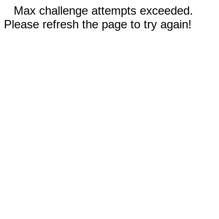
Max challenge attempts exceeded.
Please refresh the page to try again!