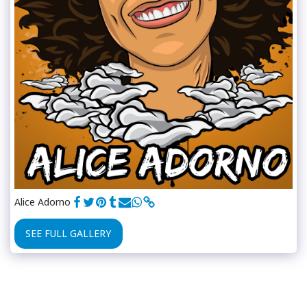
Alice Adorno
SEE FULL GALLERY