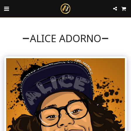
ALICE ADORNO