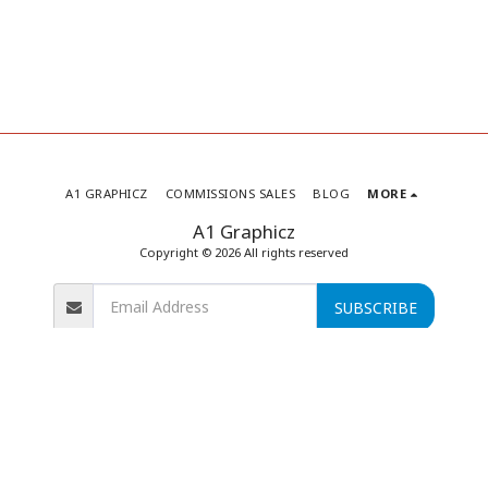
A1 GRAPHICZ
COMMISSIONS SALES
BLOG
MORE
A1 Graphicz
Copyright © 2026 All rights reserved
SUBSCRIBE