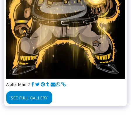
Alpha Man 2
SEE FULL GALLERY