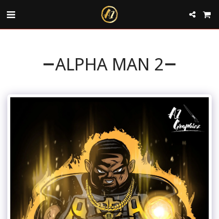
ALPHA MAN 2