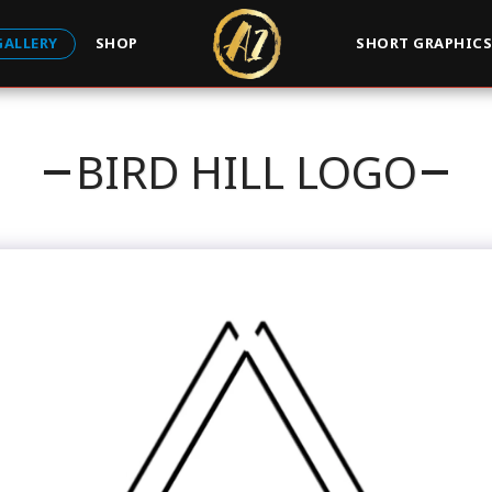
GALLERY
SHOP
SHORT GRAPHIC
BIRD HILL LOGO