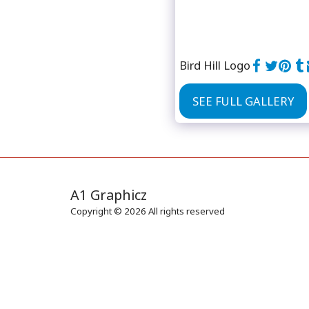
Bird Hill Logo
SEE FULL GALLERY
A1 Graphicz
Copyright © 2026 All rights reserved