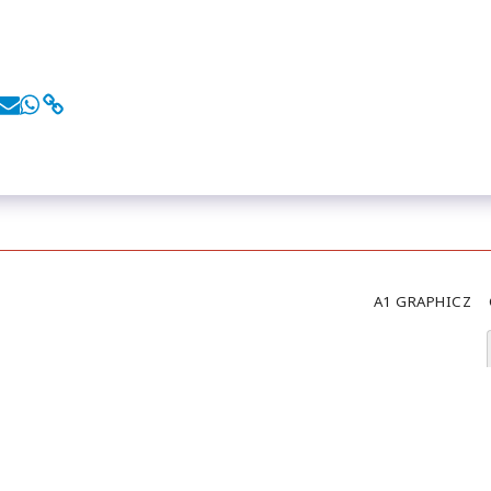
A1 GRAPHICZ