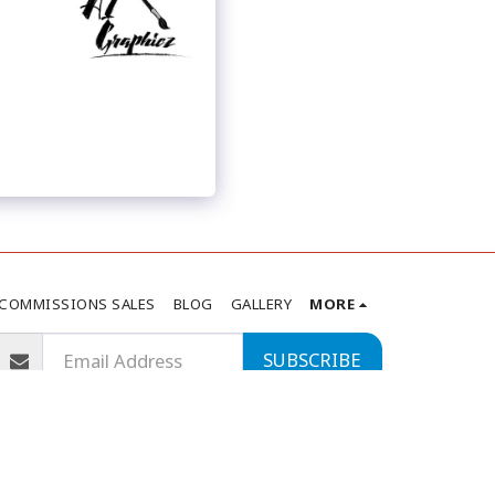
COMMISSIONS SALES
BLOG
GALLERY
MORE
SUBSCRIBE