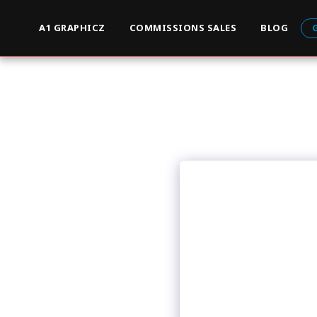
A1 GRAPHICZ
COMMISSIONS SALES
BLOG