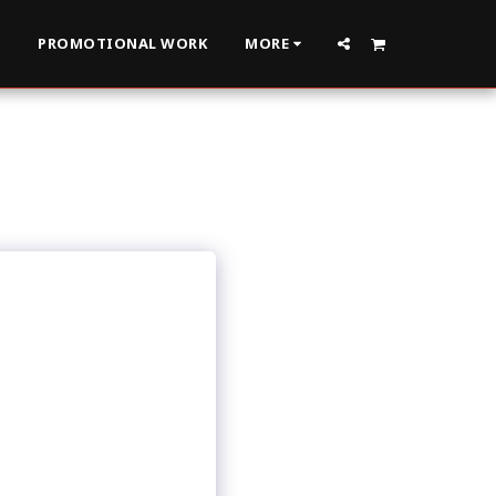
S
PROMOTIONAL WORK
MORE