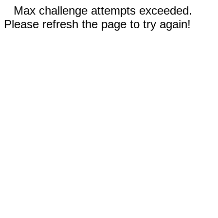
Max challenge attempts exceeded.
Please refresh the page to try again!