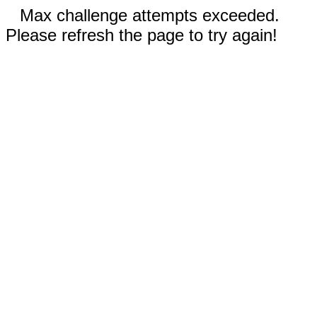
Max challenge attempts exceeded.
Please refresh the page to try again!