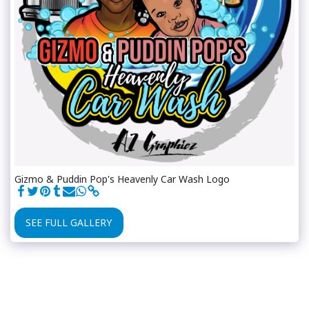
Gizmo & Puddin Pop's Heavenly Car Wash Logo
SEE FULL GALLERY