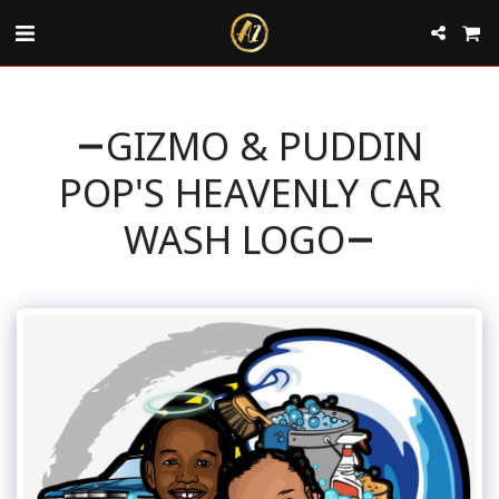
GIZMO & PUDDIN
POP'S HEAVENLY CAR
WASH LOGO