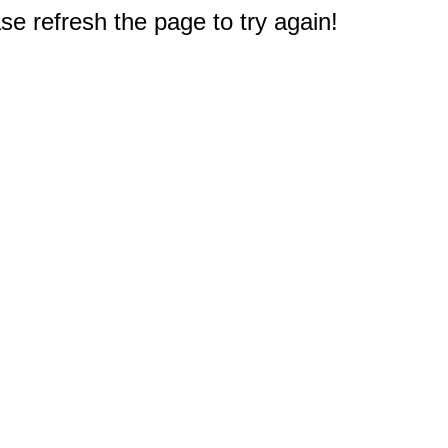
e refresh the page to try again!