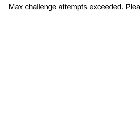
Max challenge attempts exceeded. Pleas