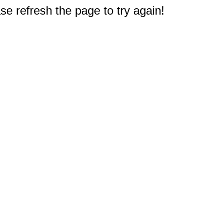
e refresh the page to try again!