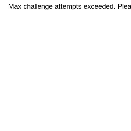
Max challenge attempts exceeded. Pleas