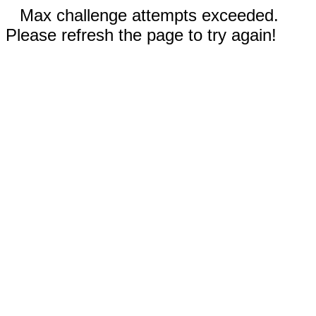
Max challenge attempts exceeded.
Please refresh the page to try again!