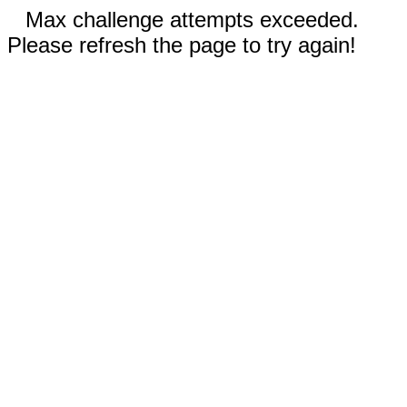
Max challenge attempts exceeded.
Please refresh the page to try again!