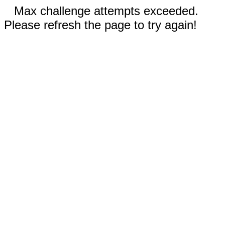
Max challenge attempts exceeded.
Please refresh the page to try again!