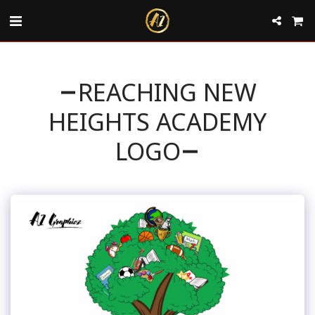
REACHING NEW
HEIGHTS ACADEMY
LOGO