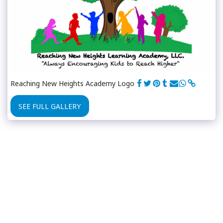
Reaching New Heights Academy Logo
SEE FULL GALLERY