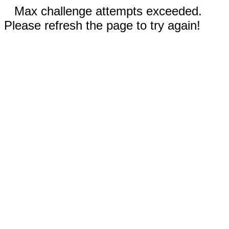
Max challenge attempts exceeded.
Please refresh the page to try again!