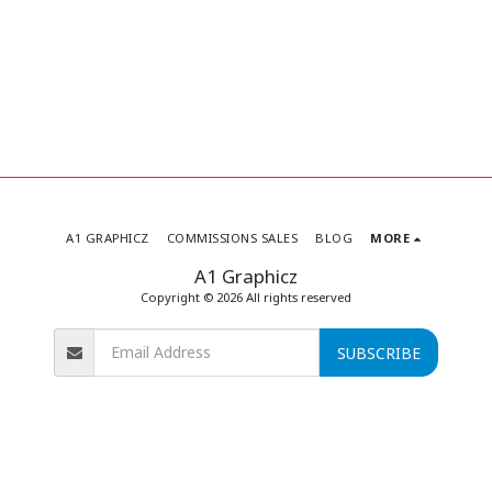
A1 GRAPHICZ
COMMISSIONS SALES
BLOG
MORE
A1 Graphicz
Copyright © 2026 All rights reserved
SUBSCRIBE