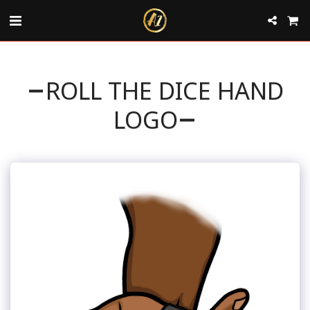
ROLL THE DICE HAND
LOGO