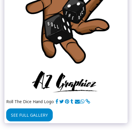
Roll The Dice Hand Logo
SEE FULL GALLERY