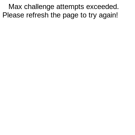
Max challenge attempts exceeded.
Please refresh the page to try again!