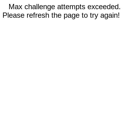
Max challenge attempts exceeded.
Please refresh the page to try again!