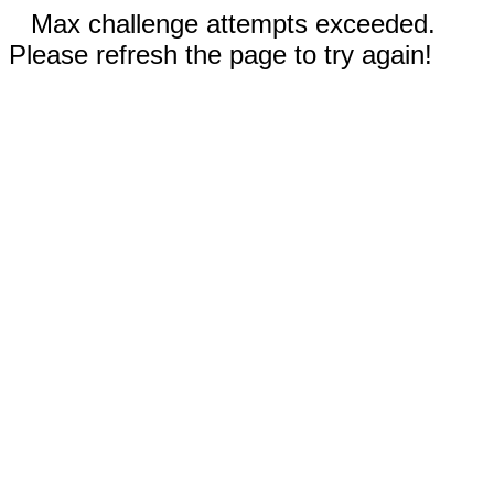
Max challenge attempts exceeded.
Please refresh the page to try again!