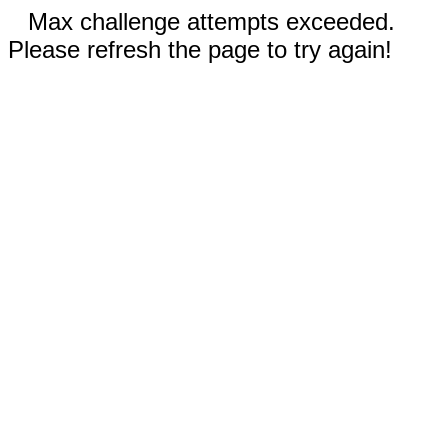
Max challenge attempts exceeded.
Please refresh the page to try again!