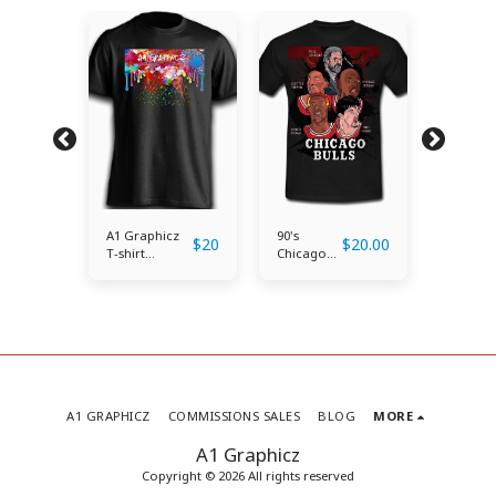
A1 Graphicz
90's
Kobe
$
20
$
20.00
T-shirt
Chicago
Bryant
(Classic)
Bulls Tee
Tribute
Shirt
$
25.00
A1 GRAPHICZ
COMMISSIONS SALES
BLOG
MORE
A1 Graphicz
Copyright © 2026 All rights reserved