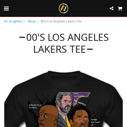
A1 Graphicz
Shop
00's Los Angeles Lakers Tee
00'S LOS ANGELES
LAKERS TEE