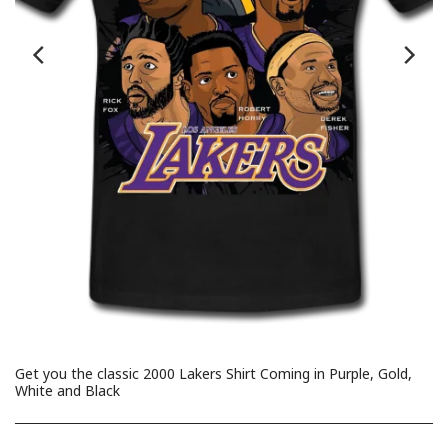
Get you the classic 2000 Lakers Shirt Coming in Purple, Gold,
White and Black