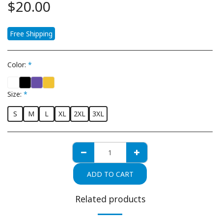
$
20.00
Free Shipping
Color:
*
Size:
*
S
M
L
XL
2XL
3XL
ADD TO CART
Related products