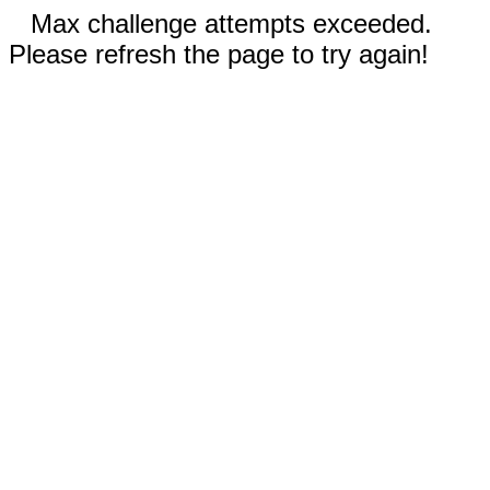
Max challenge attempts exceeded.
Please refresh the page to try again!