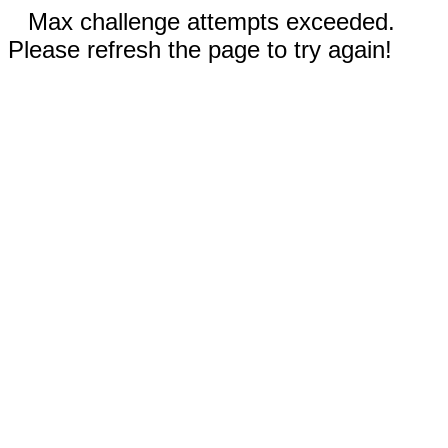
Max challenge attempts exceeded.
Please refresh the page to try again!